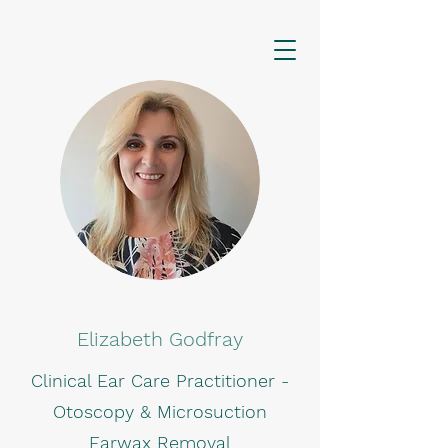
Elizabeth Godfray
Clinical Ear Care Practitioner -
Otoscopy & Microsuction
Earwax Removal